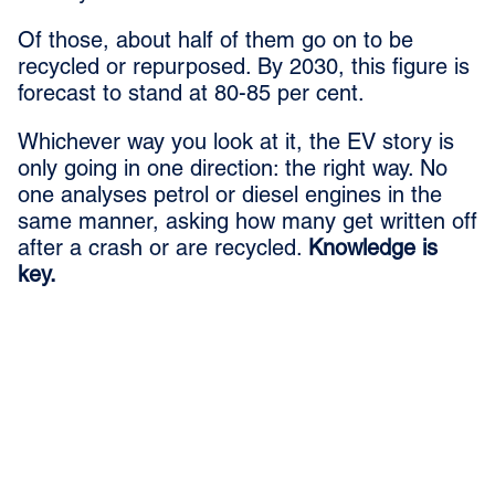
Of those, about half of them go on to be
recycled or repurposed. By 2030, this figure is
forecast to stand at 80-85 per cent.
Whichever way you look at it, the EV story is
only going in one direction: the right way. No
one analyses petrol or diesel engines in the
same manner, asking how many get written off
after a crash or are recycled.
Knowledge is
key.