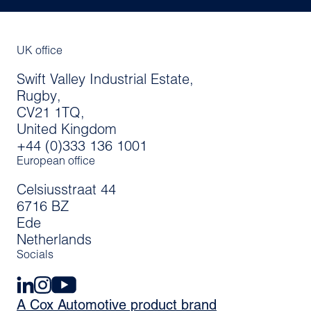
UK office
Swift Valley Industrial Estate,
Rugby,
CV21 1TQ,
United Kingdom
+44 (0)333 136 1001
European office
Celsiusstraat 44
6716 BZ
Ede
Netherlands
Socials
A Cox Automotive product brand