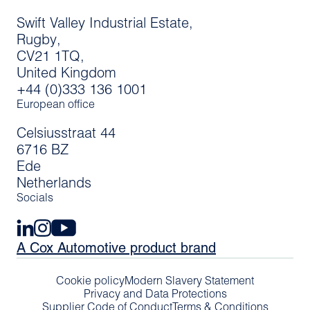
Swift Valley Industrial Estate,
Rugby,
CV21 1TQ,
United Kingdom
+44 (0)333 136 1001
European office
Celsiusstraat 44
6716 BZ
Ede
Netherlands
Socials
A Cox Automotive product brand
Cookie policy
Modern Slavery Statement
Privacy and Data Protections
Supplier Code of Conduct
Terms & Conditions