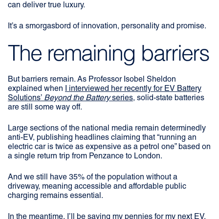
can deliver true luxury.
It’s a smorgasbord of innovation, personality and promise.
The remaining barriers
But barriers remain. As Professor Isobel Sheldon
explained when
I interviewed her recently for EV Battery
Solutions’
Beyond the Battery
series
, solid-state batteries
are still some way off.
Large sections of the national media remain determinedly
anti-EV, publishing headlines claiming that “running an
electric car is twice as expensive as a petrol one” based on
a single return trip from Penzance to London.
And we still have 35% of the population without a
driveway, meaning accessible and affordable public
charging remains essential.
In the meantime, I’ll be saving my pennies for my next EV.