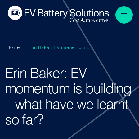
Home
Erin Baker: EV momentum i...
Erin Baker: EV
momentum is building
– what have we learnt
so far?