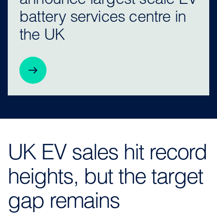
announce largest scale EV
battery services centre in
the UK
UK EV sales hit record
heights, but the target
gap remains