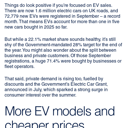
Things do look positive if you’re focused on EV sales.
There are now 1.6 million electric cars on UK roads, and
72,779 new EVs were registered in September – a record
month. That means EVs account for more than one in five
new cars bought in 2025 so far.
But while a 22.1% market share sounds healthy, it’s still
shy of the Government-mandated 28% target for the end of
the year. You might also wonder about the split between
business and private customers. Of those September
registrations, a huge 71.4% were bought by businesses or
fleet operators.
That said, private demand is rising too, fuelled by
discounts and the Government’s Electric Car Grant,
announced in July, which sparked a strong surge in
consumer interest over the summer.
More EV models and
cheaper prices