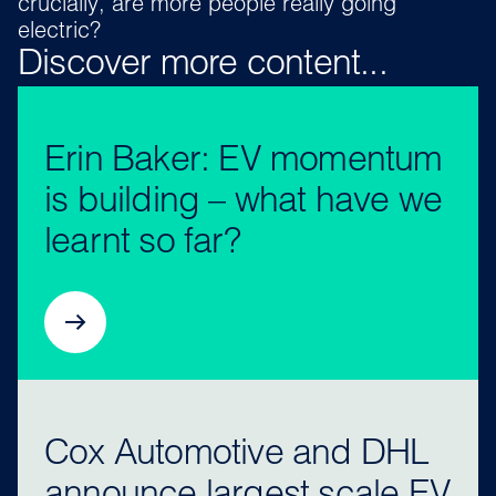
crucially, are more people really going
electric?
Discover more content...
Erin Baker: EV momentum
is building – what have we
learnt so far?
Cox Automotive and DHL