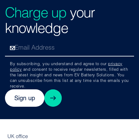
Charge up
your
knowledge
By subscribing, you understand and agree to our
privacy
policy
and consent to receive regular newsletters, filled with
the latest insight and news from EV Battery Solutions. You
can unsubscribe from this list at any time via the emails you
receive.
Sign up
UK office