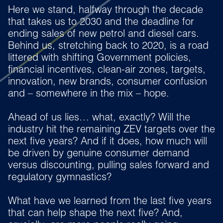
Here we stand, halfway through the decade
that takes us to 2030 and the deadline for
ending sales of new petrol and diesel cars.
Behind us, stretching back to 2020, is a road
littered with shifting Government policies,
financial incentives, clean-air zones, targets,
innovation, new brands, consumer confusion
and – somewhere in the mix – hope.
Ahead of us lies… what, exactly? Will the
industry hit the remaining ZEV targets over the
next five years? And if it does, how much will
be driven by genuine consumer demand
versus discounting, pulling sales forward and
regulatory gymnastics?
What have we learned from the last five years
that can help shape the next five? And,