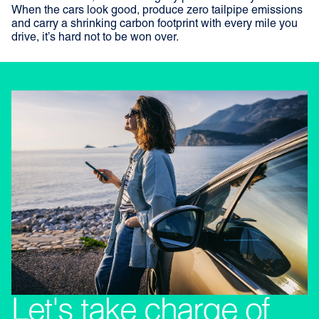
When the cars look good, produce zero tailpipe emissions
and carry a shrinking carbon footprint with every mile you
drive, it’s hard not to be won over.
Let's take charge of