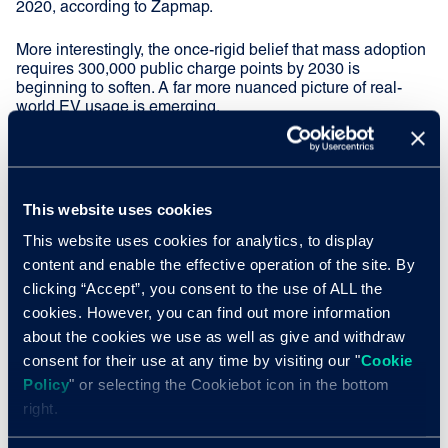
2020, according to Zapmap.
More interestingly, the once-rigid belief that mass adoption
requires 300,000 public charge points by 2030 is
beginning to soften. A far more nuanced picture of real-
world EV usage is emerging.
Most EV owners with a driveway rarely use public
chargers. Meanwhile, for those without off-street parking,
destination charging is set to play a much bigger role. The
BVRLA’s Bon Voy-Charge, launched in Parliament last
This website uses cookies
month, highlighted exactly this. I spoke there about the
This website uses cookies for analytics, to display
need for MPs to encourage local businesses, local
content and enable the effective operation of the site. By
authorities and councils to get grid connections moving
and charge-point operators involved.
clicking “Accept”, you consent to the use of ALL the
cookies. However, you can find out more information
Charging while at cinemas, hotels, restaurants, concerts
about the cookies we use as well as give and withdraw
and supermarkets is simply more attractive than relying on
consent for their use at any time by visiting our "
Cookie
unknown public chargers mid-journey.
Policy
" or selecting the Cookiebot icon in the bottom
right.
EV intent is growing