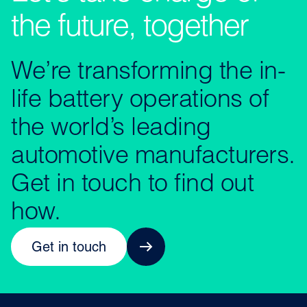
the future, together
We’re transforming the in-
life battery operations of
the world’s leading
automotive manufacturers.
Get in touch to find out
how.
Get in touch