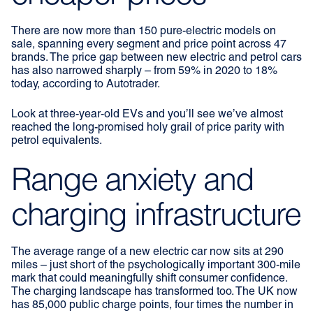
There are now more than 150 pure-electric models on
sale, spanning every segment and price point across 47
brands. The price gap between new electric and petrol cars
has also narrowed sharply – from 59% in 2020 to 18%
today, according to Autotrader.
Look at three-year-old EVs and you’ll see we’ve almost
reached the long-promised holy grail of price parity with
petrol equivalents.
Range anxiety and
charging infrastructure
The average range of a new electric car now sits at 290
miles – just short of the psychologically important 300-mile
mark that could meaningfully shift consumer confidence.
The charging landscape has transformed too. The UK now
has 85,000 public charge points, four times the number in