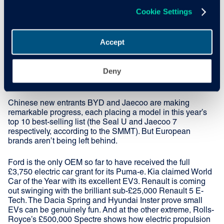
and new entrants are
Cookie Settings
reshaping the market
Accept
It’s not just current sales that are rising – future intent is too.
Deny
A recent Cox Automotive survey found that 55% of
respondents are considering an EV for their next car.
Chinese new entrants BYD and Jaecoo are making
remarkable progress, each placing a model in this year’s
top 10 best-selling list (the Seal U and Jaecoo 7
respectively, according to the SMMT). But European
brands aren’t being left behind.
Ford is the only OEM so far to have received the full
£3,750 electric car grant for its Puma-e. Kia claimed World
Car of the Year with its excellent EV3. Renault is coming
out swinging with the brilliant sub-£25,000 Renault 5 E-
Tech. The Dacia Spring and Hyundai Inster prove small
EVs can be genuinely fun. And at the other extreme, Rolls-
Royce’s £500,000 Spectre shows how electric propulsion