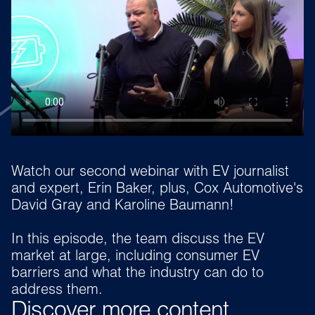
Watch our second webinar with EV journalist
and expert, Erin Baker, plus, Cox Automotive's
David Gray and Karoline Baumann!
In this episode, the team discuss the EV
market at large, including consumer EV
barriers and what the industry can do to
address them.
Discover more content...