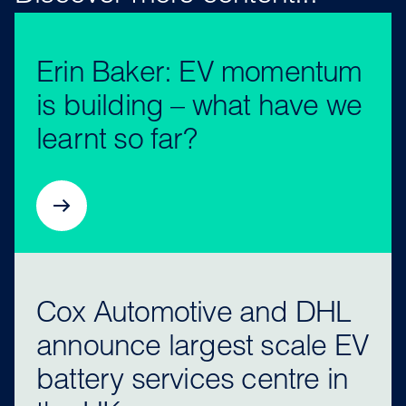
Erin Baker: EV momentum
is building – what have we
learnt so far?
Cox Automotive and DHL
announce largest scale EV
battery services centre in