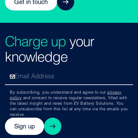
Get in touch
Charge up
your
knowledge
By subscribing, you understand and agree to our
privacy
policy
and consent to receive regular newsletters, filled with
the latest insight and news from EV Battery Solutions. You
can unsubscribe from this list at any time via the emails you
receive.
Sign up