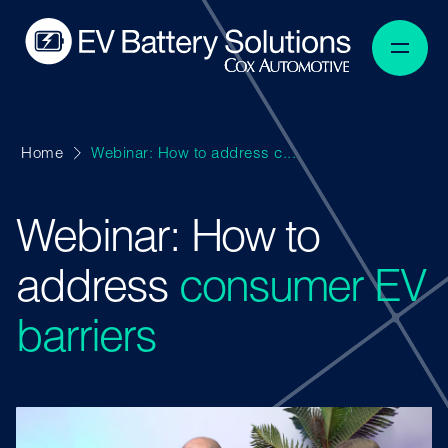
Home
Webinar: How to address c...
Webinar: How to
address
consumer EV
barriers