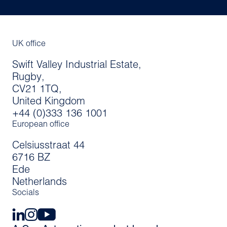
UK office
Swift Valley Industrial Estate,
Rugby,
CV21 1TQ,
United Kingdom
+44 (0)333 136 1001
European office
Celsiusstraat 44
6716 BZ
Ede
Netherlands
Socials