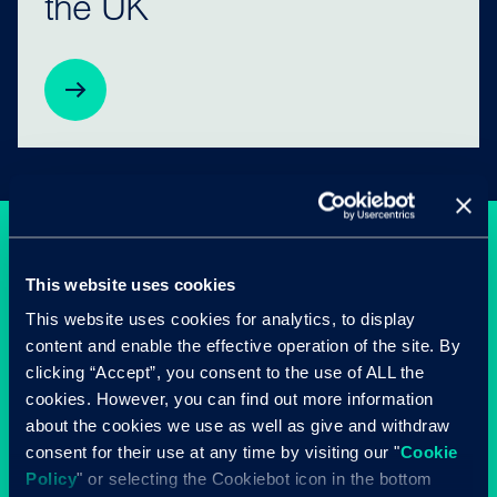
the UK
This website uses cookies
This website uses cookies for analytics, to display
content and enable the effective operation of the site. By
clicking “Accept”, you consent to the use of ALL the
cookies. However, you can find out more information
about the cookies we use as well as give and withdraw
consent for their use at any time by visiting our "
Cookie
Policy
" or selecting the Cookiebot icon in the bottom